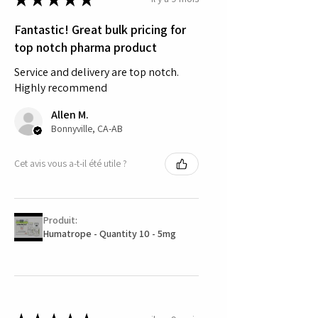
Fantastic! Great bulk pricing for
top notch pharma product
Service and delivery are top notch.
Highly recommend
Allen M.
Bonnyville, CA-AB
Cet avis vous a-t-il été utile ?
Produit:
Humatrope - Quantity 10 - 5mg