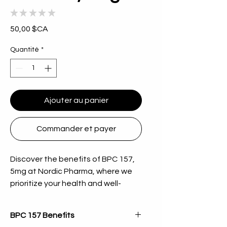
★
★
★
★
★
0
Prix
50,00 $CA
Quantité
*
Ajouter au panier
Commander et payer
Discover the benefits of BPC 157, 
5mg at Nordic Pharma, where we 
prioritize your health and well-
being. This high-quality peptide is 
designed to support your body's 
BPC 157 Benefits
healing processes and overall 