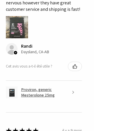
nervous however they have great
customer service and shipping is fast!
Randi
Daysland, CA-AB
Cet avis vous a-t-il été utile ?
Proviron, generic
Mesterolone 25mg
★
★
★
★
★
il y a 9 mois