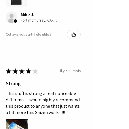
safety profile.
Mike J.
Fort mcmurray, CA-AB
Cet avis vous a-t-il été utile ?
★
★
★
★
★
il y a 11 mois
Strong
This stuff is strong a real noticeable
difference. I would highly recommend
this product to anyone that just wants
a bit more this Saizen works!!!!