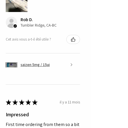
Rob D.
Tumbler Ridge, CA-BC
Cet avis vous a-t-il été utile ?
saizen 5mg / 15ui
★
★
★
★
★
il y a 11 mois
Impressed
First time ordering from them so a bit