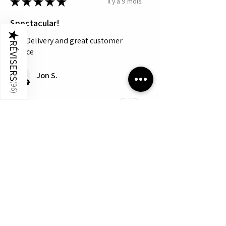
★
★
★
★
★
il y a 9 mois
Spectacular!
★
Fast Delivery and great customer
RÉVISERS
service
Jon S.
(
96
)
Cet avis vous a-t-il été utile ?
Montre plus