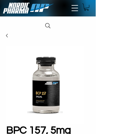
BPC 157, 5mg