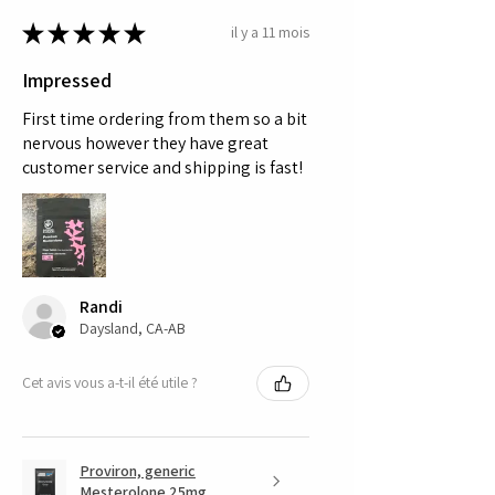
★
★
★
★
★
il y a 11 mois
Impressed
First time ordering from them so a bit
nervous however they have great
customer service and shipping is fast!
Randi
Daysland, CA-AB
Cet avis vous a-t-il été utile ?
Proviron, generic
Mesterolone 25mg