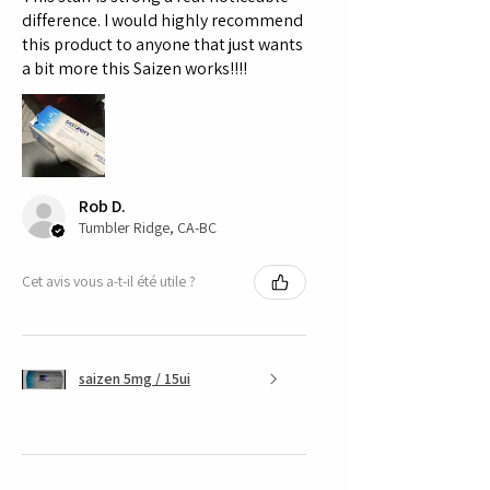
Humatrope is more than just a
difference. I would highly recommend
treatment; it’s a commitment to a
this product to anyone that just wants
a bit more this Saizen works!!!!
vibrant, rejuvenated life.
Don’t let the opportunity for
enhanced growth and vitality pass
you by. Experience the
transformative effects of
Humatrope today, and step into a
Rob D.
healthier
Tumbler Ridge, CA-BC
Cet avis vous a-t-il été utile ?
saizen 5mg / 15ui