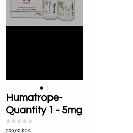
Humatrope-
Quantity 1 - 5mg
★
★
★
★
★
0
Prix
200,00 $CA