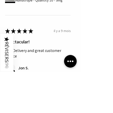
Humatrope - Quantity 10 - 5mg
★
★
★
★
★
il y a 9 mois
★
Spectacular!
RÉVISERS
Fast Delivery and great customer
service
(
96
Jon S.
)
Cet avis vous a-t-il été utile ?
Montre plus