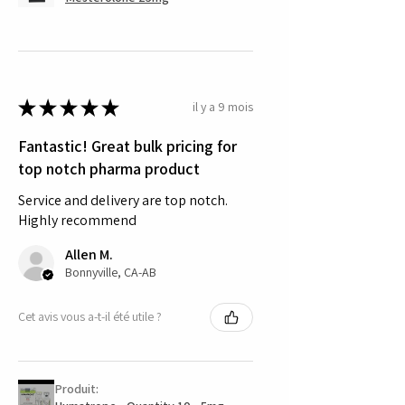
★
★
★
★
★
il y a 9 mois
Fantastic! Great bulk pricing for
top notch pharma product
Service and delivery are top notch.
Highly recommend
Allen M.
Bonnyville, CA-AB
Cet avis vous a-t-il été utile ?
Produit: