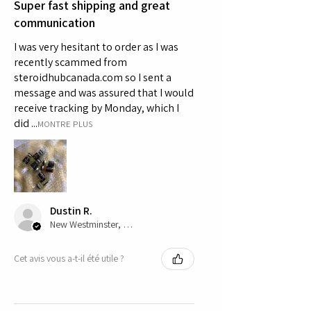
Super fast shipping and great
communication
I was very hesitant to order as I was
recently scammed from
steroidhubcanada.com so I sent a
message and was assured that I would
receive tracking by Monday, which I
did ...
MONTRE PLUS
Dustin R.
New Westminster, CA-BC
Cet avis vous a-t-il été utile ?