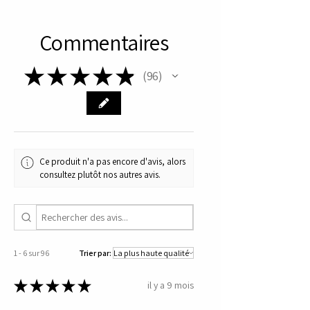
experience on our site. Embrace 
the benefits of reliable, 
Commentaires
professionally-backed 
supplements and prioritize your 
★
★
★
★
★
96
96
health with Nordic Pharma.
Ce produit n'a pas encore d'avis, alors
consultez plutôt nos autres avis.
1 - 6 sur 96
Trier par:
★
★
★
★
★
il y a 9 mois