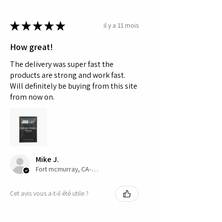
★
★
★
★
★
il y a 11 mois
How great!
The delivery was super fast the
products are strong and work fast.
Will definitely be buying from this site
from now on.
Mike J.
Fort mcmurray, CA-AB
Cet avis vous a-t-il été utile ?