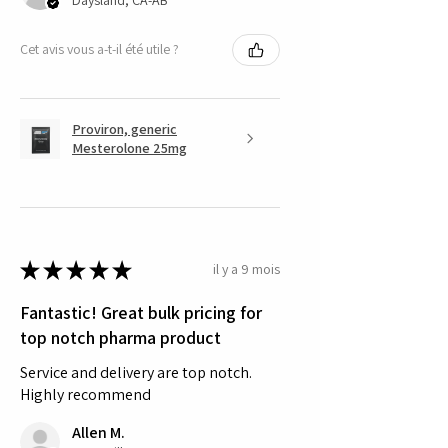
Cet avis vous a-t-il été utile ?
Proviron, generic
Mesterolone 25mg
★
★
★
★
★
il y a 9 mois
Fantastic! Great bulk pricing for
top notch pharma product
Service and delivery are top notch.
Highly recommend
Allen M.