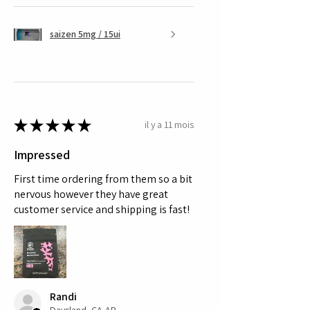
saizen 5mg / 15ui
★
★
★
★
★
il y a 11 mois
Impressed
First time ordering from them so a bit
nervous however they have great
customer service and shipping is fast!
Randi
Daysland, CA-AB