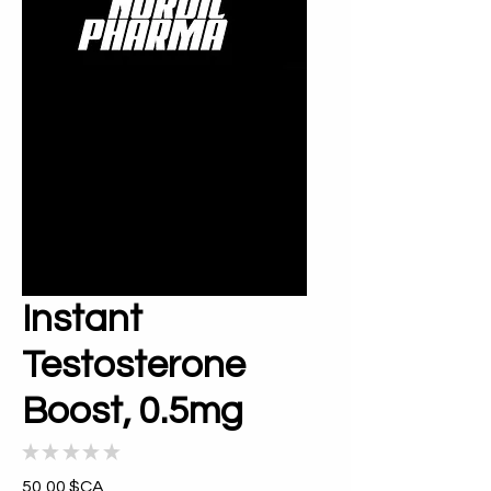
Instant
Testosterone
Boost, 0.5mg
★
★
★
★
★
0
Prix
50,00 $CA