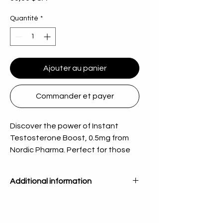
Quantité
*
Ajouter au panier
Commander et payer
Discover the power of Instant 
Testosterone Boost, 0.5mg from 
Nordic Pharma. Perfect for those 
seeking to enhance their vitality 
and overall health, our product 
Additional information
supports your well-being with 
precision. We are committed to 
Quantity
50 Tabs
offering high-quality products that 
you can trust, ensuring a superior 