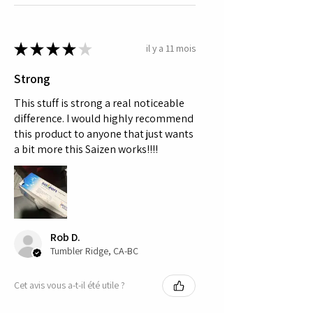
★
★
★
★
★
il y a 11 mois
Strong
This stuff is strong a real noticeable
difference. I would highly recommend
this product to anyone that just wants
a bit more this Saizen works!!!!
Rob D.
Tumbler Ridge, CA-BC
Cet avis vous a-t-il été utile ?