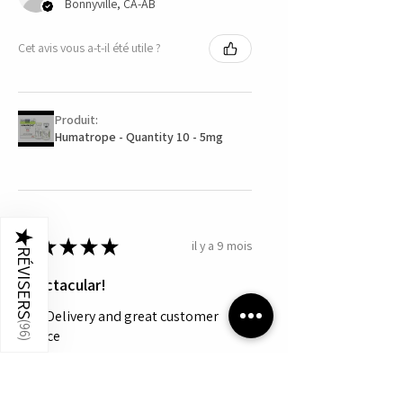
Bonnyville, CA-AB
Cet avis vous a-t-il été utile ?
Produit:
Humatrope - Quantity 10 - 5mg
★
★
★
★
★
★
il y a 9 mois
RÉVISERS
Spectacular!
Fast Delivery and great customer
(
96
service
)
Jon S.