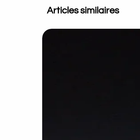
Articles similaires