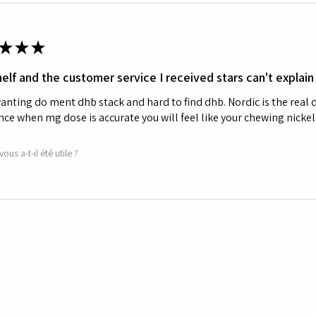
★
★
★
elf and the customer service I received stars can't explain
nting do ment dhb stack and hard to find dhb. Nordic is the real d
nce when mg dose is accurate you will feel like your chewing nickels
vous a-t-il été utile ?