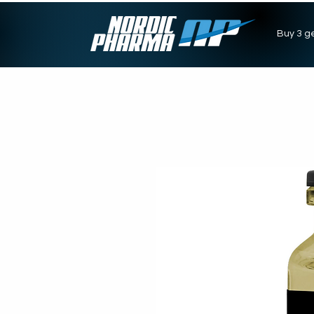
Buy 3 ge