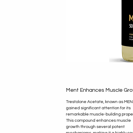
Ment Enhances Muscle Gr
Trestolone Acetate, known as MEN
gained significant attention for its
remarkable muscle-building proper
This compound enhances muscle
growth through several potent
mechanisms, making it a highly so