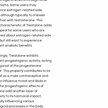
isms. Some users may
nce estrogen-related side
 although typically to a lesser
than with testosterone. This
characteristic of Trestolone adds
appeal for some users who are
ed about estrogen-related side
but still want to experience
ant anabolic benefits.
ingly, Trestolone exhibits
cant progestogenic activity, acting
gonist of the progesterone
. This property contributes to its
al as a male contraceptive and
o influence mood and libido in
The progestogenic effects of
one add another layer of
ity to its hormonal impact,
lly influencing various
ogical processes in the body.