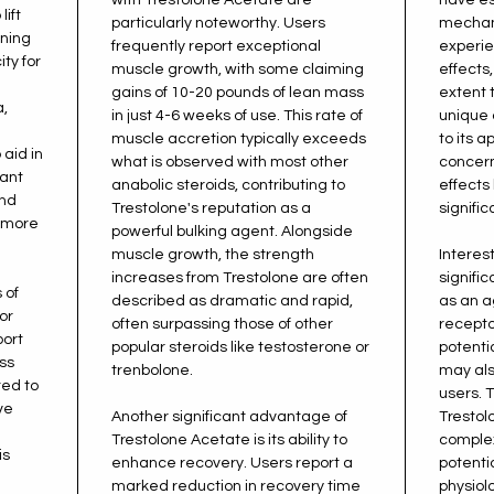
lift
particularly noteworthy. Users
mechan
ining
frequently report exceptional
experie
ty for
muscle growth, with some claiming
effects,
gains of 10-20 pounds of lean mass
extent 
,
in just 4-6 weeks of use. This rate of
unique 
muscle accretion typically exceeds
to its 
 aid in
what is observed with most other
concern
cant
anabolic steroids, contributing to
effects 
and
Trestolone's reputation as a
signific
r more
powerful bulking agent. Alongside
muscle growth, the strength
Interest
increases from Trestolone are often
signifi
 of
described as dramatic and rapid,
as an a
or
often surpassing those of other
receptor
port
popular steroids like testosterone or
potenti
ss
trenbolone.
may als
ted to
users. 
ve
Another significant advantage of
Trestol
Trestolone Acetate is its ability to
complex
is
enhance recovery. Users report a
potentia
marked reduction in recovery time
physiol