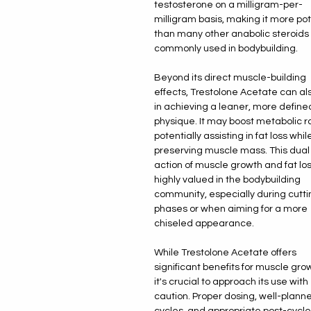
testosterone on a milligram-per-
milligram basis, making it more po
than many other anabolic steroids
commonly used in bodybuilding.
Beyond its direct muscle-building
effects, Trestolone Acetate can al
in achieving a leaner, more define
physique. It may boost metabolic r
potentially assisting in fat loss whil
preserving muscle mass. This dual
action of muscle growth and fat los
highly valued in the bodybuilding
community, especially during cutti
phases or when aiming for a more
chiseled appearance.
While Trestolone Acetate offers
significant benefits for muscle gro
it's crucial to approach its use with
caution. Proper dosing, well-plann
cycles, and appropriate post-cycle