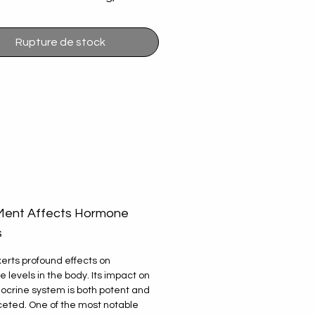
 only the best products to 
 you. Our passion for quality 
Rupture de stock
ellent customer experience 
 that you receive products 
u can trust. Browse our site 
erience seamless service with 
 on your health journey.
ent Affects Hormone
s
erts profound effects on
 levels in the body. Its impact on
ocrine system is both potent and
ceted. One of the most notable