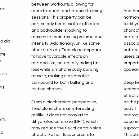
between workouts, allowing for
tent
more frequent and intense training
Another
sessions. This property can be
hormonal
particularly beneficial for athletes
to dihy
and bodybuilders looking to
charact
maximize their training volume and
certain
so aid
intensity. Additionally, unlike some
associa
d
other steroids, Trestolone appears
pattern
ate,
to have favorable effects on
users p
e
metabolism, potentially aiding fat
propert
loss while simultaneously building
appeali
s is
muscle, making it a versatile
compound for both bulking and
Despite
ng
cutting phases.
testost
effecti
From a biochemical perspective,
as the 
Trestolone offers an interesting
body. I
profile. It does not convert to
androge
wth,
dihydrotestosterone (DHT), which
seconda
may reduce the risk of certain side
support
ed
effects like hair loss or prostate
This abi