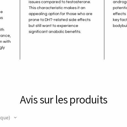
issues compared to testosterone.
androge
This characteristic makes it an
potenti
de
appealing option for those who are
effects
us
prone to DHT-related side effects
key fac
but still want to experience
bodybui
ith
significant anabolic benefits.
tance,
n with
gly
.
Avis sur les produits
ique