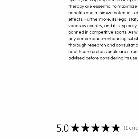
therapy are essential to maximize
benefits and minimize potential si
effects. Furthermore, its legal stat
varies by country, and it is typically
banned in competitive sports. As w
any performance-enhancing subs
thorough research and consultatio
healthcare professionals are stron
advised before considering its use
5.0
★
★
★
★
★
1
crit
1