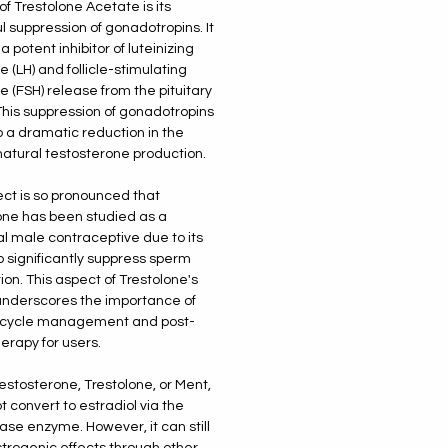
of Trestolone Acetate is its
l suppression of gonadotropins. It
a potent inhibitor of luteinizing
 (LH) and follicle-stimulating
 (FSH) release from the pituitary
This suppression of gonadotropins
o a dramatic reduction in the
natural testosterone production.
ect is so pronounced that
one has been studied as a
al male contraceptive due to its
to significantly suppress sperm
ion. This aspect of Trestolone's
underscores the importance of
l cycle management and post-
herapy for users.
testosterone, Trestolone, or Ment,
t convert to estradiol via the
se enzyme. However, it can still
trogenic effects through other