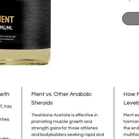
provide
support
and exc
ensures
that yo
and exp
a focus
owth
Ment vs. Other Anabolic
How M
Steroids
Level
T, has
Trestolone Acetate is effective in
Ment ex
ties.
promoting muscle growth and
hormone
strength gains for those athletes
the end
and bodybuilders seeking rapid and
multifa
ught-