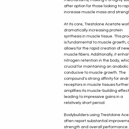
after option for those looking to rap
increase muscle mass and strengt
At its core, Trestolone Acetate wor
dramatically increasing protein
synthesis in muscle tissue. This pr
is fundamental to muscle growth, a
allows for the rapid creation of ne
muscle fibers. Additionally, it enh
nitrogen retention in the body, whic
crucial for maintaining an anabolic
conducive to muscle growth. The
compound's strong affinity for and
receptors in muscle tissues further
amplifies its muscle-building effect
leading to impressive gains in a
relatively short period.
Bodybuilders using Trestolone Ace
often report substantial improveme
strength and overall performance.