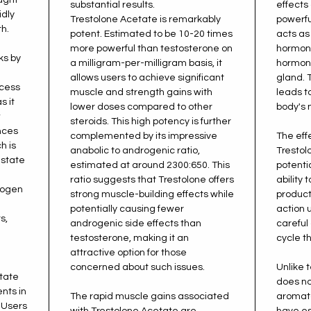
substantial results.
effects 
idly
Trestolone Acetate is remarkably
powerfu
h.
potent. Estimated to be 10-20 times
acts as 
more powerful than testosterone on
hormone
ks by
a milligram-per-milligram basis, it
hormone
allows users to achieve significant
gland. 
ocess
muscle and strength gains with
leads t
s it
lower doses compared to other
body's 
w
steroids. This high potency is further
ances
complemented by its impressive
The eff
h is
anabolic to androgenic ratio,
Trestol
 state
estimated at around 2300:650. This
potenti
ratio suggests that Trestolone offers
ability 
rogen
strong muscle-building effects while
product
potentially causing fewer
action 
s,
androgenic side effects than
carefu
testosterone, making it an
cycle t
attractive option for those
concerned about such issues.
Unlike 
tate
does no
nts in
The rapid muscle gains associated
aromata
 Users
with Trestolone Acetate are
have es