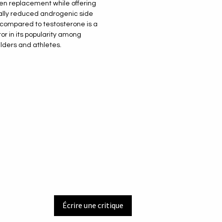
n replacement while offering
ally reduced androgenic side
 compared to testosterone is a
tor in its popularity among
lders and athletes.
Écrire une critique