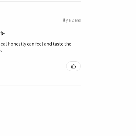
il y a 2 ans
 ✨️
eal honestly can feel and taste the
 .