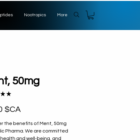
ptides
Nootropics
More
nt, 50mg
★
★
1
Prix
0 $CA
r the benefits of Ment, 50mg 
dic Pharma. We are committed 
 health and well-being, and 