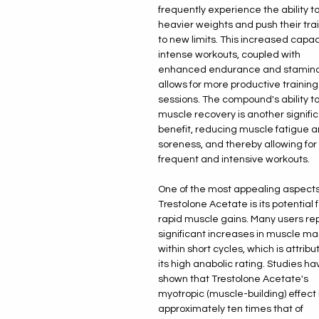
frequently experience the ability to 
heavier weights and push their tra
to new limits. This increased capaci
intense workouts, coupled with
enhanced endurance and stamina
allows for more productive training
sessions. The compound's ability to
muscle recovery is another signifi
benefit, reducing muscle fatigue 
soreness, and thereby allowing fo
frequent and intensive workouts.
One of the most appealing aspects
Trestolone Acetate is its potential f
rapid muscle gains. Many users re
significant increases in muscle ma
within short cycles, which is attribu
its high anabolic rating. Studies ha
shown that Trestolone Acetate's
myotropic (muscle-building) effect 
approximately ten times that of