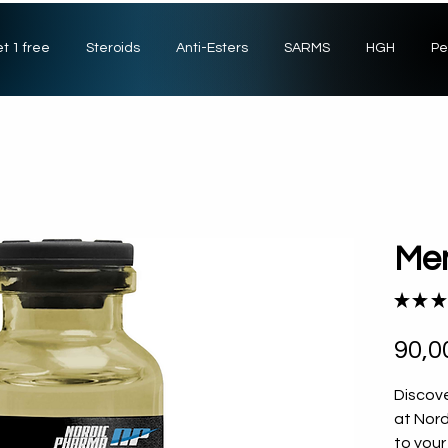
t 1 free
Steroids
Anti-Esters
SARMS
HGH
Pe
Me
★
★
★
90,0
Discove
at Nor
to your