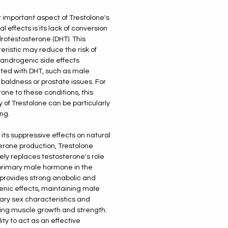
 important aspect of Trestolone's
 effects is its lack of conversion
drotestosterone (DHT). This
eristic may reduce the risk of
 androgenic side effects
ted with DHT, such as male
 baldness or prostate issues. For
rone to these conditions, this
y of Trestolone can be particularly
ng.
 its suppressive effects on natural
erone production, Trestolone
vely replaces testosterone's role
primary male hormone in the
t provides strong anabolic and
nic effects, maintaining male
ry sex characteristics and
ing muscle growth and strength.
lity to act as an effective