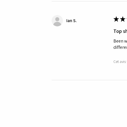
★
★
Ian S.
Top sh
Been wa
differe
Cet avis 