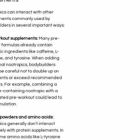
ics can interact with other
ments commonly used by
lders in several important ways:
kout supplements:
Many pre-
 formulas already contain
c ingredients like caffeine, L-
e, and tyrosine. When adding
nal nootropics, bodybuilders
be careful not to double up on
ients or exceed recommended
. For example, combining a
e-containing nootropic with a
ated pre-workout could lead to
mulation.
 powders and amino acids:
ics generally don't interact
ely with protein supplements. In
ome amino acids like L-tyrosine