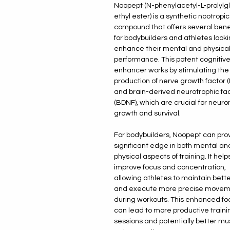
Noopept (N-phenylacetyl-L-prolylg
ethyl ester) is a synthetic nootropic
compound that offers several bene
for bodybuilders and athletes looki
enhance their mental and physica
performance. This potent cognitiv
enhancer works by stimulating the
production of nerve growth factor 
and brain-derived neurotrophic fa
(BDNF), which are crucial for neuro
growth and survival.
For bodybuilders, Noopept can pro
significant edge in both mental an
physical aspects of training. It help
improve focus and concentration,
allowing athletes to maintain bett
and execute more precise movem
during workouts. This enhanced fo
can lead to more productive traini
sessions and potentially better mu