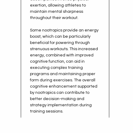
exertion, allowing athletes to
maintain mental sharpness
throughout their workout.
Some nootropics provide an energy
boost, which can be particularly
beneficial for powering through
strenuous workouts. This increased
energy, combined with improved
cognitive function, can aid in
executing complex training
programs and maintaining proper
form during exercises. The overall
cognitive enhancement supported
by nootropics can contribute to
better decision-making and
strategy implementation during
training sessions.