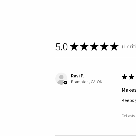
5.0
★
★
★
★
★
1
crit
1
Ravi P.
★
★
Brampton, CA-ON
Makes
Keeps 
Cet avis 