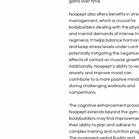
gains over time.
Noopept also offers benefits in str
management, which is crucial for
bodybuilders dealing with the phys
and mental demands of intense tr
regimens. It helps balance hormo
and keep stress levels under contr
potentially mitigating the negative
effects of cortisol on muscle growth
Additionally, Noopept's ability to r
anxiety and improve mood can
contribute to a more positive mind
during challenging workouts and
competitions.
The cognitive enhancement provi
Noopept extends beyond the gym.
Bodybuilders may find improvemen
their ability to plan and adhere to
complex training and nutrition pro
The increased verbal fluidity and