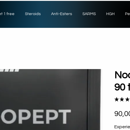
t 1 free
Steroids
Anti-Esters
SARMS
HGH
Pe
Noo
90 
★
★
★
90,0
Experi