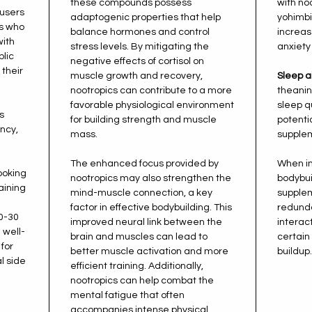
these compounds possess
with noo
users
adaptogenic properties that help
yohimbi
es who
balance hormones and control
increase
with
stress levels. By mitigating the
anxiety 
blic
negative effects of cortisol on
their
muscle growth and recovery,
Sleep a
nootropics can contribute to a more
theani
favorable physiological environment
sleep q
s
for building strength and muscle
potentia
ency,
mass.
supplem
The enhanced focus provided by
When in
looking
nootropics may also strengthen the
bodybui
aining
mind-muscle connection, a key
supplem
factor in effective bodybuilding. This
redunda
0-30
improved neural link between the
interact
 well-
brain and muscles can lead to
certain
 for
better muscle activation and more
buildup.
l side
efficient training. Additionally,
nootropics can help combat the
mental fatigue that often
accompanies intense physical