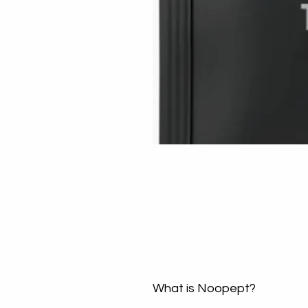
What is Noopept?