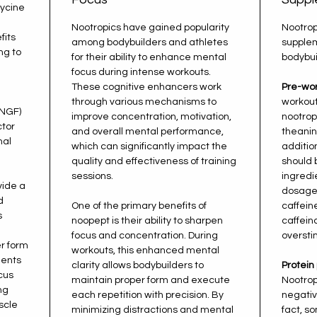
lycine
Nootropics have gained popularity
Nootrop
fits
among bodybuilders and athletes
supple
ng to
for their ability to enhance mental
bodybui
l
focus during intense workouts.
e
These cognitive enhancers work
Pre-wor
through various mechanisms to
workout
(NGF)
improve concentration, motivation,
nootropi
ctor
and overall mental performance,
theanin
nal
which can significantly impact the
additio
quality and effectiveness of training
should 
sessions.
ingred
vide a
dosages
d
One of the primary benefits of
caffein
s
noopept is their ability to sharpen
caffein
focus and concentration. During
oversti
er form
workouts, this enhanced mental
ents
clarity allows bodybuilders to
Protein
cus
maintain proper form and execute
Nootrop
ng
each repetition with precision. By
negativ
scle
minimizing distractions and mental
fact, s