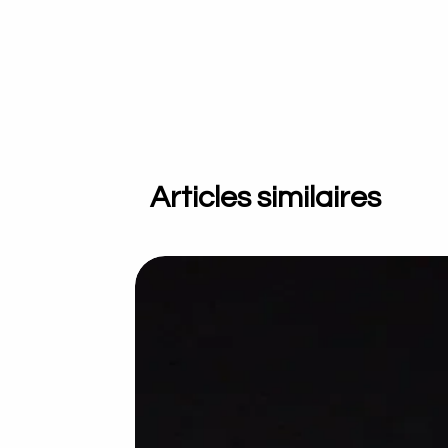
Articles similaires