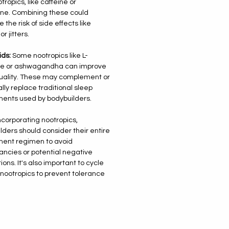
tropics, like caffeine or
ne. Combining these could
 the risk of side effects like
or jitters.
ids:
Some nootropics like L-
ne or ashwagandha can improve
uality. These may complement or
lly replace traditional sleep
ents used by bodybuilders.
corporating nootropics,
lders should consider their entire
ent regimen to avoid
ncies or potential negative
ions. It's also important to cycle
 nootropics to prevent tolerance