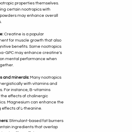
otropic properties themselves.
ng certain nootropics with
 powders may enhance overall
.
e:
Creatine is a popular
ent for muscle growth that also
nitive benefits. Some nootropics
pha-GPC may enhance creatine's
s on mental performance when
gether.
s and minerals:
Many nootropics
nergistically with vitamins and
s. For instance, B-vitamins
 the effects of cholinergic
pics. Magnesium can enhance the
 effects of L-theanine.
ners:
Stimulant-based fat burners
ontain ingredients that overlap