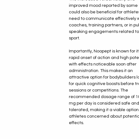
improved mood reported by some 
could also be beneficial for athlet
need to communicate effectively 
coaches, training partners, or in pu
speaking engagements related to 
sport.
Importantly, Noopept is known for it
rapid onset of action and high pot
with effects noticeable soon after
administration. This makes it an
attractive option for bodybuilders 
for quick cognitive boosts before tr
sessions or competitions. The
recommended dosage range of 1
mg per day is considered safe and
tolerated, making it a viable option
athletes concerned about potentia
effects.