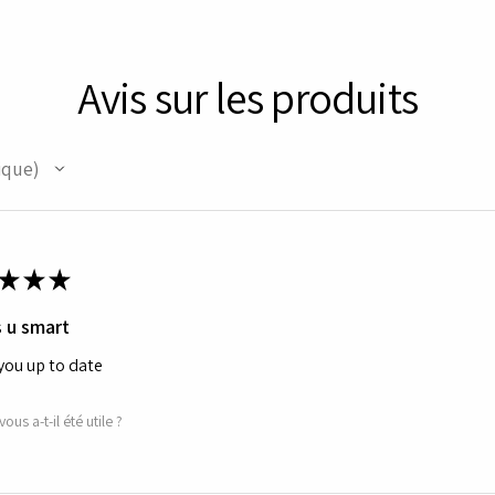
Avis sur les produits
ique
★
★
★
 u smart
you up to date
vous a-t-il été utile ?