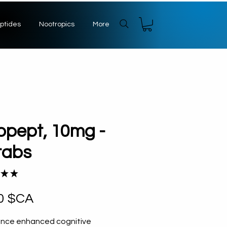
ptides
Nootropics
More
pept, 10mg -
tabs
★
★
1
Prix
0 $CA
ence enhanced cognitive 