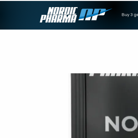
Buy 3 ge