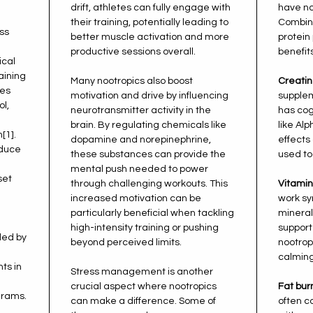
drift, athletes can fully engage with
have no
their training, potentially leading to
Combini
ess
better muscle activation and more
protein
productive sessions overall.
benefits
ical
aining
Many nootropics also boost
Creatin
nes
motivation and drive by influencing
supplem
ol,
neurotransmitter activity in the
has cog
brain. By regulating chemicals like
like Al
[1].
dopamine and norepinephrine,
effect
educe
these substances can provide the
used to
mental push needed to power
set
through challenging workouts. This
Vitamin
increased motivation can be
work sy
particularly beneficial when tackling
mineral
high-intensity training or pushing
support
ded by
beyond perceived limits.
nootro
calming
ts in
Stress management is another
crucial aspect where nootropics
Fat bur
grams.
can make a difference. Some of
often c