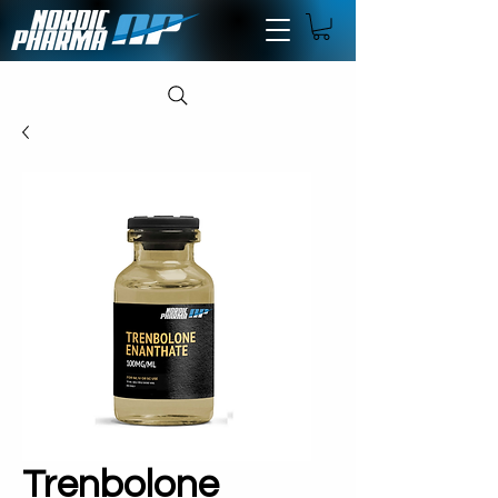
Trenbolone