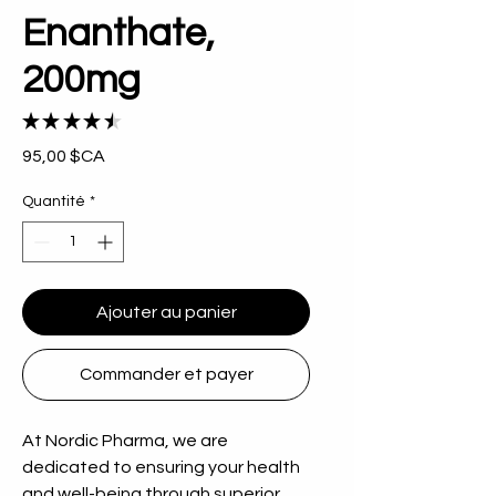
Enanthate,
200mg
★
★
★
★
★
2
Prix
95,00 $CA
Quantité
*
Ajouter au panier
Commander et payer
At Nordic Pharma, we are 
dedicated to ensuring your health 
and well-being through superior 