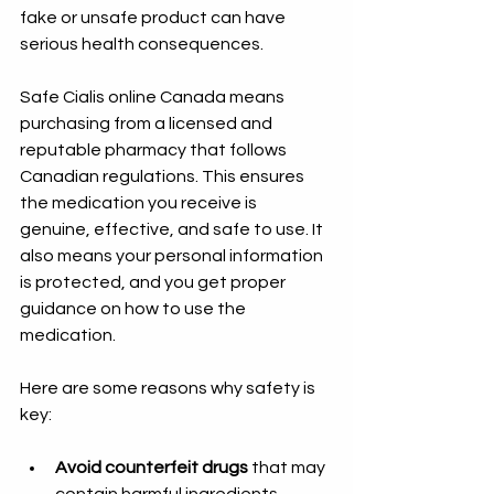
fake or unsafe product can have 
serious health consequences.
Safe Cialis online Canada means 
purchasing from a licensed and 
reputable pharmacy that follows 
Canadian regulations. This ensures 
the medication you receive is 
genuine, effective, and safe to use. It 
also means your personal information 
is protected, and you get proper 
guidance on how to use the 
medication.
Here are some reasons why safety is 
key:
Avoid counterfeit drugs
 that may 
contain harmful ingredients.