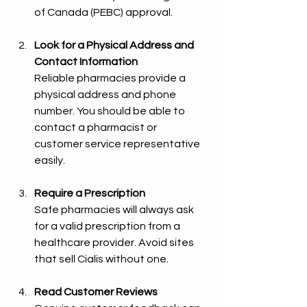
of Canada (PEBC) approval.
Look for a Physical Address and 
Contact Information
Reliable pharmacies provide a 
physical address and phone 
number. You should be able to 
contact a pharmacist or 
customer service representative 
easily.
Require a Prescription
Safe pharmacies will always ask 
for a valid prescription from a 
healthcare provider. Avoid sites 
that sell Cialis without one.
Read Customer Reviews