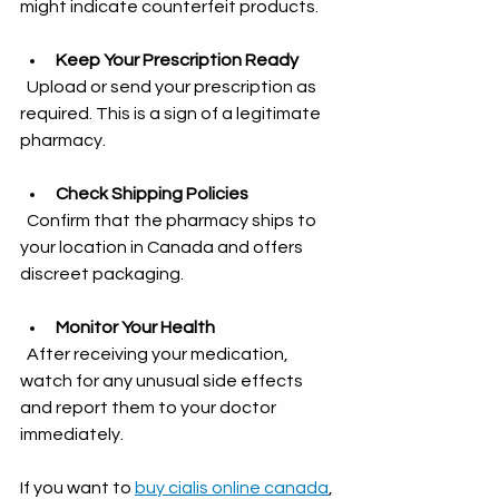
might indicate counterfeit products.
Keep Your Prescription Ready
  Upload or send your prescription as 
required. This is a sign of a legitimate 
pharmacy.
Check Shipping Policies
  Confirm that the pharmacy ships to 
your location in Canada and offers 
discreet packaging.
Monitor Your Health
  After receiving your medication, 
watch for any unusual side effects 
and report them to your doctor 
immediately.
If you want to 
buy cialis online canada
, 