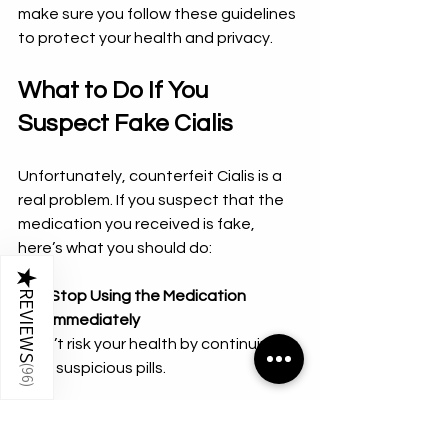
make sure you follow these guidelines 
to protect your health and privacy.
What to Do If You 
Suspect Fake Cialis
Unfortunately, counterfeit Cialis is a 
real problem. If you suspect that the 
medication you received is fake, 
here’s what you should do:
★
REVIEWS
Stop Using the Medication 
Immediately
  Don’t risk your health by continuing to 
take suspicious pills.
(
96
)
Compare the Packaging and Pills
  Look for differences in color, size, or 