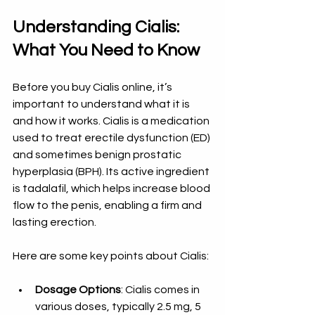
Understanding Cialis: 
What You Need to Know
Before you buy Cialis online, it’s 
important to understand what it is 
and how it works. Cialis is a medication 
used to treat erectile dysfunction (ED) 
and sometimes benign prostatic 
hyperplasia (BPH). Its active ingredient 
is tadalafil, which helps increase blood 
flow to the penis, enabling a firm and 
lasting erection.
Here are some key points about Cialis:
Dosage Options
: Cialis comes in 
various doses, typically 2.5 mg, 5 