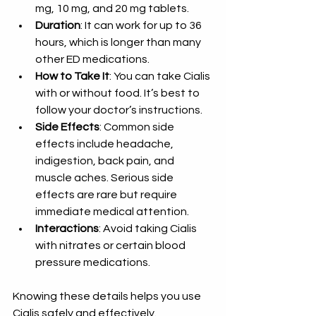
mg, 10 mg, and 20 mg tablets.
Duration
: It can work for up to 36 
hours, which is longer than many 
other ED medications.
How to Take It
: You can take Cialis 
with or without food. It’s best to 
follow your doctor’s instructions.
Side Effects
: Common side 
effects include headache, 
indigestion, back pain, and 
muscle aches. Serious side 
effects are rare but require 
immediate medical attention.
Interactions
: Avoid taking Cialis 
with nitrates or certain blood 
pressure medications.
Knowing these details helps you use 
Cialis safely and effectively.