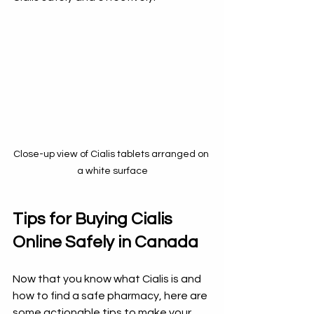
Close-up view of Cialis tablets arranged on 
a white surface
Tips for Buying Cialis 
Online Safely in Canada
Now that you know what Cialis is and 
how to find a safe pharmacy, here are 
some actionable tips to make your 