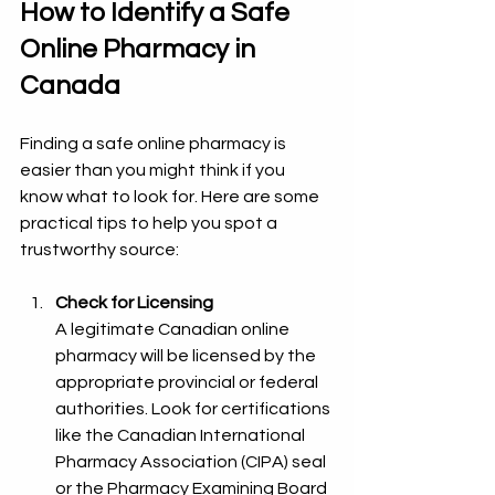
How to Identify a Safe 
Online Pharmacy in 
Canada
Finding a safe online pharmacy is 
easier than you might think if you 
know what to look for. Here are some 
practical tips to help you spot a 
trustworthy source:
Check for Licensing
A legitimate Canadian online 
pharmacy will be licensed by the 
appropriate provincial or federal 
authorities. Look for certifications 
like the Canadian International 
Pharmacy Association (CIPA) seal 
or the Pharmacy Examining Board 