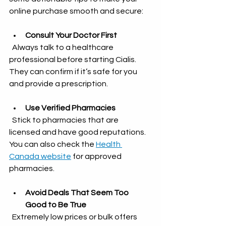
online purchase smooth and secure:
Consult Your Doctor First
  Always talk to a healthcare 
professional before starting Cialis. 
They can confirm if it’s safe for you 
and provide a prescription.
Use Verified Pharmacies
  Stick to pharmacies that are 
licensed and have good reputations. 
You can also check the 
Health 
Canada website
 for approved 
pharmacies.
Avoid Deals That Seem Too 
Good to Be True
  Extremely low prices or bulk offers 