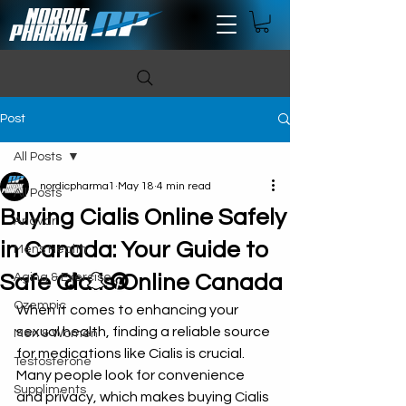
Post
All Posts
nordicpharma1
May 18
4 min read
All Posts
Buying Cialis Online Safely
Anavar
in Canada: Your Guide to
Mens Health
Safe Cialis Online Canada
Aging & Exercise
Ozempic
When it comes to enhancing your 
sexual health, finding a reliable source 
Men & Women
for medications like Cialis is crucial. 
Testosterone
Many people look for convenience 
Suppliments
and privacy, which makes buying Cialis 