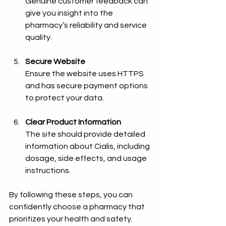
Genuine customer feedback can 
give you insight into the 
pharmacy’s reliability and service 
quality.
Secure Website
Ensure the website uses HTTPS 
and has secure payment options 
to protect your data.
Clear Product Information
The site should provide detailed 
information about Cialis, including 
dosage, side effects, and usage 
instructions.
By following these steps, you can 
confidently choose a pharmacy that 
prioritizes your health and safety.