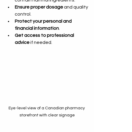
Ensure proper dosage
 and quality 
control.
Protect your personal and 
financial information
.
Get access to professional 
advice
 if needed.
Eye-level view of a Canadian pharmacy 
storefront with clear signage