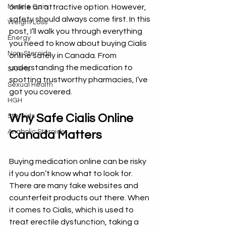
Muscle Gain
online an attractive option. However, 
safety should always come first. In this 
Weight Loss
post, I’ll walk you through everything 
Energy
you need to know about buying Cialis 
Non-Steroids
online safely in Canada. From 
understanding the medication to 
SARMs
spotting trustworthy pharmacies, I’ve 
Sexual Health
got you covered.
HGH
Why Safe Cialis Online 
Steroids
Anabolic Steroids
Canada Matters
Buying medication online can be risky 
if you don’t know what to look for. 
There are many fake websites and 
counterfeit products out there. When 
it comes to Cialis, which is used to 
treat erectile dysfunction, taking a 