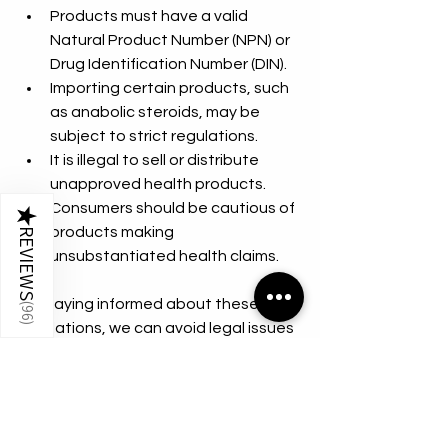
Products must have a valid 
Natural Product Number (NPN) or 
Drug Identification Number (DIN).
Importing certain products, such 
as anabolic steroids, may be 
subject to strict regulations.
It is illegal to sell or distribute 
unapproved health products.
Consumers should be cautious of 
★
products making 
REVIEWS
unsubstantiated health claims.
By staying informed about these 
(
96
regulations, we can avoid legal issues 
)
and ensure the products we use are 
safe and compliant.
Embracing a Balanced 