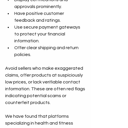
approvals prominently.
Have positive customer 
feedback and ratings.
Use secure payment gateways 
to protect your financial 
information.
Offer clear shipping and return 
policies.
Avoid sellers who make exaggerated 
claims, offer products at suspiciously 
low prices, or lack verifiable contact 
information. These are often red flags 
indicating potential scams or 
counterfeit products.
We have found that platforms 
specializing in health and fitness 