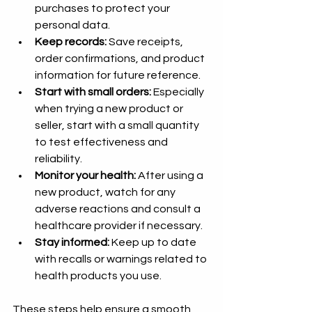
purchases to protect your 
personal data.
Keep records:
 Save receipts, 
order confirmations, and product 
information for future reference.
Start with small orders:
 Especially 
when trying a new product or 
seller, start with a small quantity 
to test effectiveness and 
reliability.
Monitor your health:
 After using a 
new product, watch for any 
adverse reactions and consult a 
healthcare provider if necessary.
Stay informed:
 Keep up to date 
with recalls or warnings related to 
health products you use.
These steps help ensure a smooth 