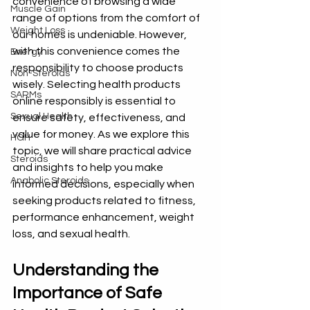
convenience of browsing a wide 
Muscle Gain
range of options from the comfort of 
Weight Loss
our homes is undeniable. However, 
with this convenience comes the 
Energy
responsibility to choose products 
Non-Steroids
wisely. Selecting health products 
SARMs
online responsibly is essential to 
Sexual Health
ensure safety, effectiveness, and 
value for money. As we explore this 
HGH
topic, we will share practical advice 
Steroids
and insights to help you make 
Anabolic Steroids
informed decisions, especially when 
seeking products related to fitness, 
performance enhancement, weight 
loss, and sexual health.
Understanding the 
Importance of Safe 