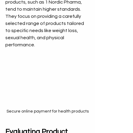
products, such as 1 Nordic Pharma, 
tend to maintain higher standards. 
They focus on providing a carefully 
selected range of products tailored 
to specific needs like weight loss, 
sexual health, and physical 
performance.
Secure online payment for health products
Evaluating Product 