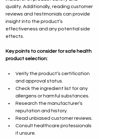
quality. Additionally, reading customer 
reviews and testimonials can provide 
insight into the product’s 
effectiveness and any potential side 
effects.
Key points to consider for safe health 
product selection:
Verify the product’s certification 
and approval status.
Check the ingredient list for any 
allergens or harmful substances.
Research the manufacturer’s 
reputation and history.
Read unbiased customer reviews.
Consult healthcare professionals 
if unsure.