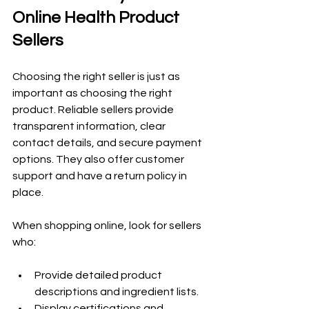
Online Health Product 
Sellers
Choosing the right seller is just as 
important as choosing the right 
product. Reliable sellers provide 
transparent information, clear 
contact details, and secure payment 
options. They also offer customer 
support and have a return policy in 
place.
When shopping online, look for sellers 
who:
Provide detailed product 
descriptions and ingredient lists.
Display certifications and 