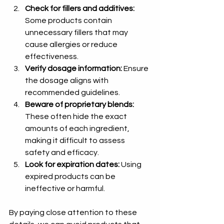
Check for fillers and additives:
Some products contain 
unnecessary fillers that may 
cause allergies or reduce 
effectiveness.
Verify dosage information:
 Ensure 
the dosage aligns with 
recommended guidelines.
Beware of proprietary blends:
These often hide the exact 
amounts of each ingredient, 
making it difficult to assess 
safety and efficacy.
Look for expiration dates:
 Using 
expired products can be 
ineffective or harmful.
By paying close attention to these 