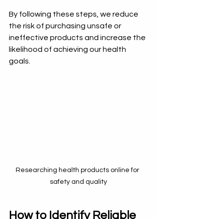
By following these steps, we reduce 
the risk of purchasing unsafe or 
ineffective products and increase the 
likelihood of achieving our health 
goals.
Researching health products online for 
safety and quality
How to Identify Reliable 