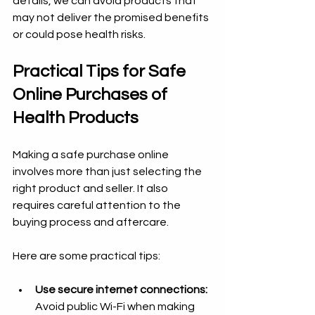
details, we can avoid products that 
may not deliver the promised benefits 
or could pose health risks.
Practical Tips for Safe 
Online Purchases of 
Health Products
Making a safe purchase online 
involves more than just selecting the 
right product and seller. It also 
requires careful attention to the 
buying process and aftercare.
Here are some practical tips:
Use secure internet connections:
Avoid public Wi-Fi when making 