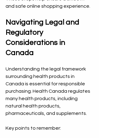
and safe online shopping experience.
Navigating Legal and 
Regulatory 
Considerations in 
Canada
Understanding the legal framework 
surrounding health products in 
Canada is essential for responsible 
purchasing. Health Canada regulates 
many health products, including 
natural health products, 
pharmaceuticals, and supplements.
Key points to remember: