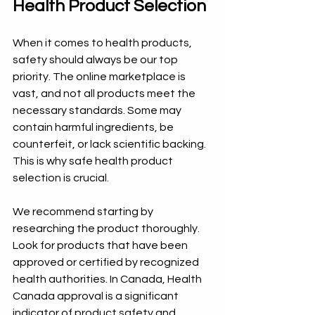
Health Product Selection
When it comes to health products, 
safety should always be our top 
priority. The online marketplace is 
vast, and not all products meet the 
necessary standards. Some may 
contain harmful ingredients, be 
counterfeit, or lack scientific backing. 
This is why safe health product 
selection is crucial.
We recommend starting by 
researching the product thoroughly. 
Look for products that have been 
approved or certified by recognized 
health authorities. In Canada, Health 
Canada approval is a significant 
indicator of product safety and 