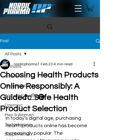
Post
All Posts
nordicpharma1
Feb 23
4 min read
All Posts
Choosing Health Products
Anavar
Online Responsibly: A
Mens Health
Guide to Safe Health
Aging & Exercise
Ozempic
Product Selection
Men & Women
In today’s digital age, purchasing 
Testosterone
health products online has become 
increasingly popular. The 
Suppliments