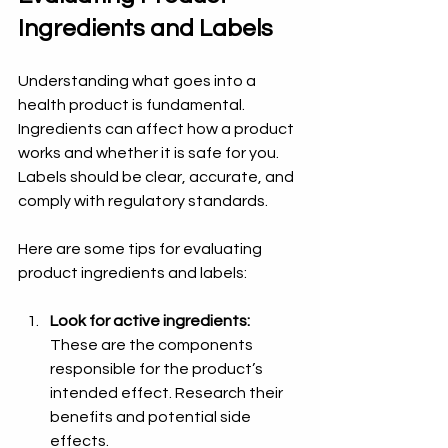
Ingredients and Labels
Understanding what goes into a 
health product is fundamental. 
Ingredients can affect how a product 
works and whether it is safe for you. 
Labels should be clear, accurate, and 
comply with regulatory standards.
Here are some tips for evaluating 
product ingredients and labels:
Look for active ingredients:
These are the components 
responsible for the product’s 
intended effect. Research their 
benefits and potential side 
effects.