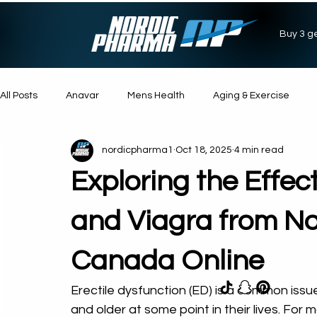
Buy 3 ge
All Posts
Anavar
Mens Health
Aging & Exercise
nordicpharma1
Oct 18, 2025
4 min read
Suppliments
Muscle Gain
Weight Loss
Energy
Exploring the Effec
Steroids
Anabolic Steroids
and Viagra from No
Canada Online
Erectile dysfunction (ED) is a common iss
and older at some point in their lives. For 