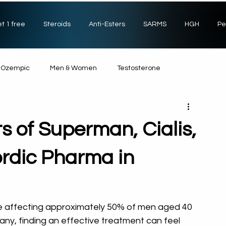
t 1 free
Steroids
Anti-Esters
SARMS
HGH
Pe
Ozempic
Men & Women
Testosterone
Non-Steroids
SARMs
Sexual Health
HGH
ts of Superman, Cialis,
rdic Pharma in
ue affecting approximately 50% of men aged 40 
many, finding an effective treatment can feel 