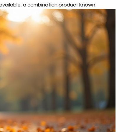
available, a combination product known 