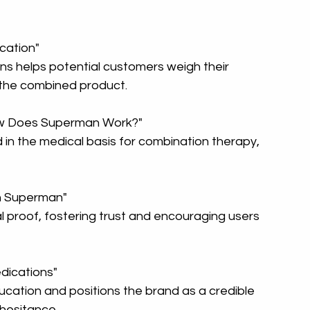
ication"
 the combined product.
ow Does Superman Work?"
th Superman"
ications"
hesitance.