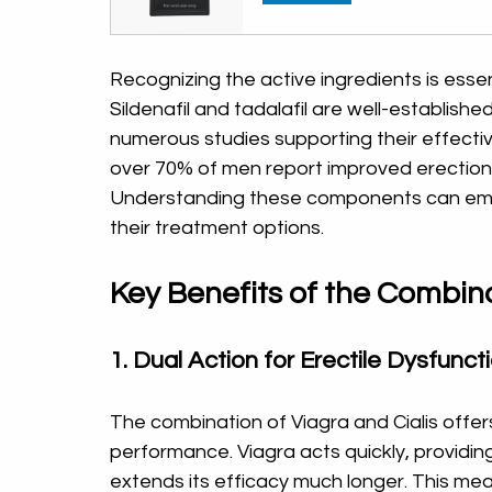
Recognizing the active ingredients is esse
Sildenafil and tadalafil are well-establishe
numerous studies supporting their effective
over 70% of men report improved erection
Understanding these components can emp
their treatment options.
Key Benefits of the Combin
1. Dual Action for Erectile Dysfunct
The combination of Viagra and Cialis off
performance. Viagra acts quickly, providing 
extends its efficacy much longer. This me