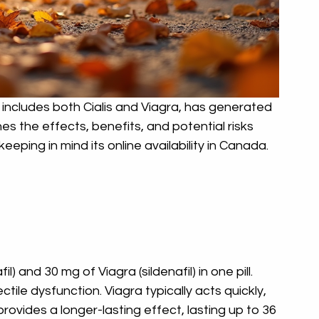
ncludes both Cialis and Viagra, has generated 
es the effects, benefits, and potential risks 
eeping in mind its online availability in Canada.
 and 30 mg of Viagra (sildenafil) in one pill. 
tile dysfunction. Viagra typically acts quickly, 
 provides a longer-lasting effect, lasting up to 36 