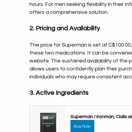
hours. For men seeking flexibility in their 
offers a comprehensive solution.
2. Pricing and Availability
The price for Superman is set at C$100.00,
these two medications. It can be convenie
website. The sustained availability of the p
allows users to confidently plan their purc
individuals who may require consistent ac
3. Active Ingredients
Superman / Ironman, Cialis 
Buy Now