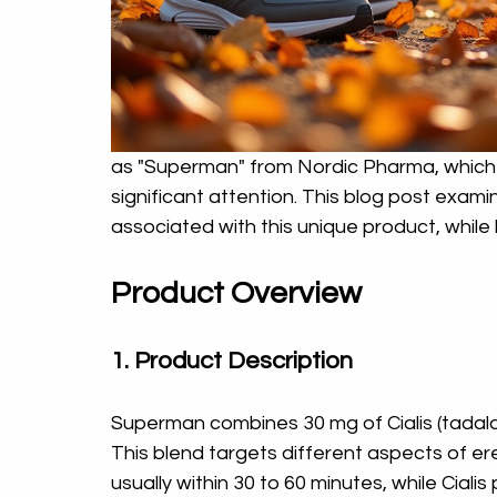
as "Superman" from Nordic Pharma, which i
significant attention. This blog post examin
associated with this unique product, while k
Product Overview
1. Product Description
Superman combines 30 mg of Cialis (tadalafil)
This blend targets different aspects of erec
usually within 30 to 60 minutes, while Cialis