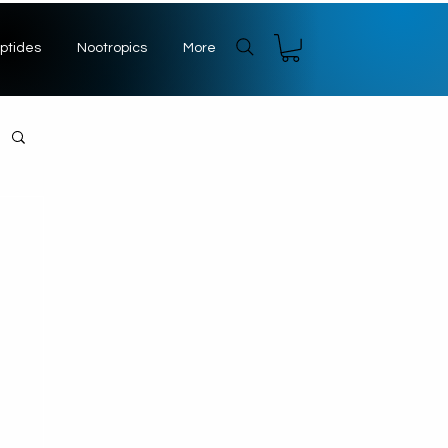
ptides
Nootropics
More