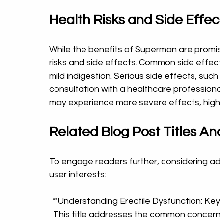
Health Risks and Side Effec
While the benefits of Superman are promisi
risks and side effects. Common side effect
mild indigestion. Serious side effects, such
consultation with a healthcare professiona
may experience more severe effects, highl
Related Blog Post Titles Ana
To engage readers further, considering addi
user interests:
 *
"Understanding Erectile Dysfunction: Key
  This title addresses the common concerns surrounding ED, welcoming users to learn 