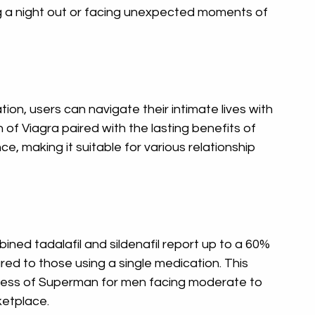
ng a night out or facing unexpected moments of 
tion, users can navigate their intimate lives with 
of Viagra paired with the lasting benefits of 
e, making it suitable for various relationship 
ned tadalafil and sildenafil report up to a 60% 
red to those using a single medication. This 
ness of Superman for men facing moderate to 
ketplace.