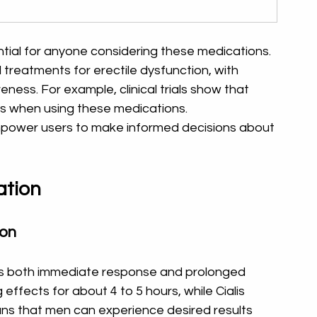
ntial for anyone considering these medications. 
d treatments for erectile dysfunction, with 
ness. For example, clinical trials show that 
s when using these medications. 
ower users to make informed decisions about 
ation
ion
ers both immediate response and prolonged 
effects for about 4 to 5 hours, while Cialis 
ans that men can experience desired results 