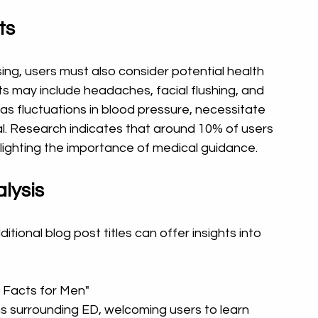
ts
ng, users must also consider potential health 
s may include headaches, facial flushing, and 
 as fluctuations in blood pressure, necessitate 
l. Research indicates that around 10% of users 
ighting the importance of medical guidance.
lysis
tional blog post titles can offer insights into 
 Facts for Men"