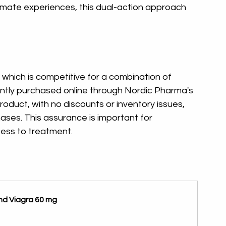
intimate experiences, this dual-action approach 
 which is competitive for a combination of 
ntly purchased online through Nordic Pharma's 
roduct, with no discounts or inventory issues, 
hases. This assurance is important for 
cess to treatment.
and Viagra 60 mg