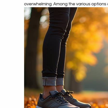
overwhelming. Among the various options 