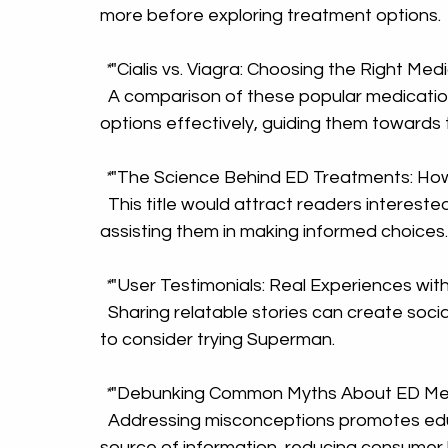
more before exploring treatment options.
 *
"Cialis vs. Viagra: Choosing the Right Med
  A comparison of these popular medications helps potential customers weigh their 
options effectively, guiding them towards
 *
"The Science Behind ED Treatments: H
  This title would attract readers interested in the medical basis for combination therapy, 
assisting them in making informed choices.
 *
"User Testimonials: Real Experiences wi
  Sharing relatable stories can create social proof, fostering trust and encouraging users 
to consider trying Superman.
 *
"Debunking Common Myths About ED Med
  Addressing misconceptions promotes education and positions the brand as a credible 
source of information, reducing consumer 