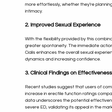
more effortlessly, whether they're planni
intimacy.
2. Improved Sexual Experience
With the flexibility provided by this combina
greater spontaneity. The immediate action 
Cialis enhances the overall sexual experienc
dynamics and increasing confidence.
3. Clinical Findings on Effectiveness
Recent studies suggest that users of combi
increase in erectile function ratings compa
data underscores the potential effective
severe ED, validating its appeal in the mar