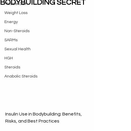
BODYBUILDING SECRET
Muscle Gain
Weight Loss
Energy
Non-Steroids
SARMs
Sexual Health
HGH
Steroids
Anabolic Steroids
Insulin Use in Bodybuilding: Benefits, 
Risks, and Best Practices