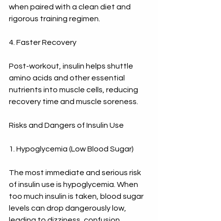
when paired with a clean diet and 
rigorous training regimen.
4. Faster Recovery
Post-workout, insulin helps shuttle 
amino acids and other essential 
nutrients into muscle cells, reducing 
recovery time and muscle soreness.
Risks and Dangers of Insulin Use
1. Hypoglycemia (Low Blood Sugar)
The most immediate and serious risk 
of insulin use is hypoglycemia. When 
too much insulin is taken, blood sugar 
levels can drop dangerously low, 
leading to dizziness, confusion, 