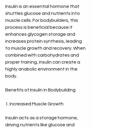
Insulin is an essential hormone that 
shuttles glucose and nutrients into 
muscle cells. For bodybuilders, this 
process is beneficial because it 
enhances glycogen storage and 
increases protein synthesis, leading 
to muscle growth and recovery. When 
combined with carbohydrates and 
proper training, insulin can create a 
highly anabolic environment in the 
body.
Benefits of Insulin in Bodybuilding
1. Increased Muscle Growth
Insulin acts as a storage hormone, 
driving nutrients like glucose and 