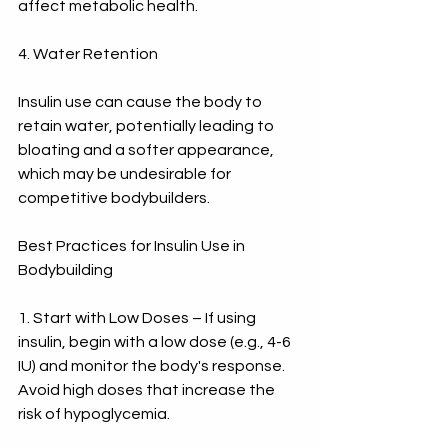
affect metabolic health.
4. Water Retention
Insulin use can cause the body to 
retain water, potentially leading to 
bloating and a softer appearance, 
which may be undesirable for 
competitive bodybuilders.
Best Practices for Insulin Use in 
Bodybuilding
1. Start with Low Doses – If using 
insulin, begin with a low dose (e.g., 4-6 
IU) and monitor the body's response. 
Avoid high doses that increase the 
risk of hypoglycemia.