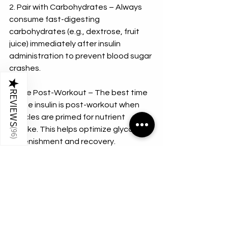
2. Pair with Carbohydrates – Always 
consume fast-digesting 
carbohydrates (e.g., dextrose, fruit 
juice) immediately after insulin 
administration to prevent blood sugar 
crashes.
★
3. Use Post-Workout – The best time 
REVIEWS
to use insulin is post-workout when 
muscles are primed for nutrient 
uptake. This helps optimize glycogen 
(
96
)
replenishment and recovery.
4. Monitor Blood Sugar Levels – 
Keeping a glucose monitor handy can 
help bodybuilders track blood sugar 
levels and prevent dangerous drops.
5. Work with a Professional – Due to 