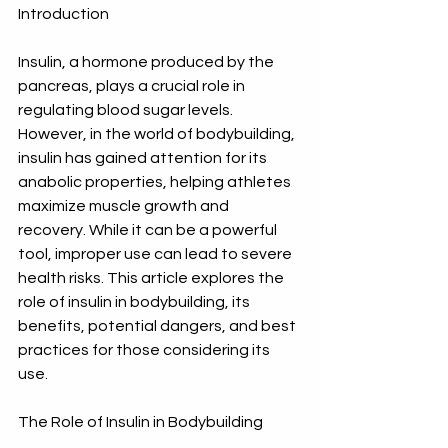
Introduction
Insulin, a hormone produced by the 
pancreas, plays a crucial role in 
regulating blood sugar levels. 
However, in the world of bodybuilding, 
insulin has gained attention for its 
anabolic properties, helping athletes 
maximize muscle growth and 
recovery. While it can be a powerful 
tool, improper use can lead to severe 
health risks. This article explores the 
role of insulin in bodybuilding, its 
benefits, potential dangers, and best 
practices for those considering its 
use.
The Role of Insulin in Bodybuilding