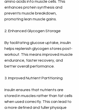
amino acids into muscle cells. This 
enhances protein synthesis and 
prevents muscle breakdown, 
promoting lean muscle gains.
2. Enhanced Glycogen Storage
By facilitating glucose uptake, insulin 
helps replenish glycogen stores post-
workout. This means improved muscle 
endurance, faster recovery, and 
better overall performance.
3. Improved Nutrient Partitioning
Insulin ensures that nutrients are 
stored in muscles rather than fat cells 
when used correctly. This can lead to 
a more defined and fuller physique 