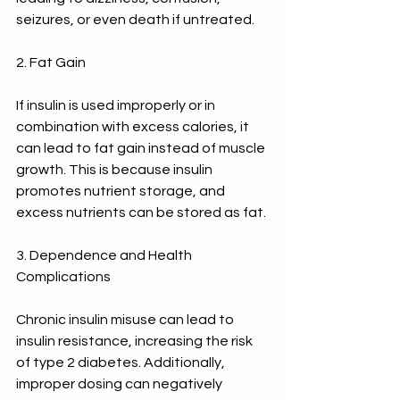
seizures, or even death if untreated.
2. Fat Gain
If insulin is used improperly or in 
combination with excess calories, it 
can lead to fat gain instead of muscle 
growth. This is because insulin 
promotes nutrient storage, and 
excess nutrients can be stored as fat.
3. Dependence and Health 
Complications
Chronic insulin misuse can lead to 
insulin resistance, increasing the risk 
of type 2 diabetes. Additionally, 
improper dosing can negatively 