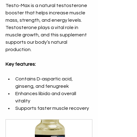
Testo-Max is a natural testosterone 
booster that helps increase muscle 
mass, strength, and energy levels. 
Testosterone plays a vital role in 
muscle growth, and this supplement 
supports our body’s natural 
production.
Key features:
Contains D-aspartic acid, 
ginseng, and fenugreek  
Enhances libido and overall 
vitality  
Supports faster muscle recovery