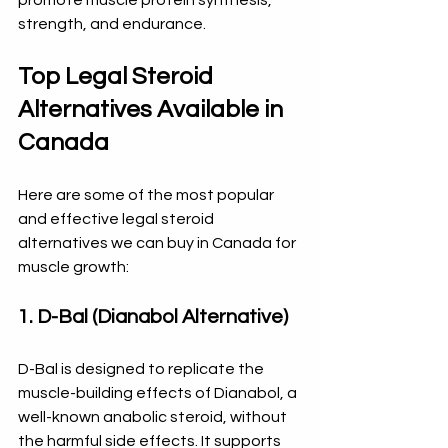
strength, and endurance.
Top Legal Steroid 
Alternatives Available in 
Canada
Here are some of the most popular 
and effective legal steroid 
alternatives we can buy in Canada for 
muscle growth:
1. D-Bal (Dianabol Alternative)
D-Bal is designed to replicate the 
muscle-building effects of Dianabol, a 
well-known anabolic steroid, without 
the harmful side effects. It supports 