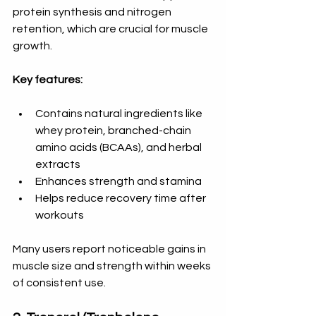
protein synthesis and nitrogen 
retention, which are crucial for muscle 
growth.
Key features:
Contains natural ingredients like 
whey protein, branched-chain 
amino acids (BCAAs), and herbal 
extracts  
Enhances strength and stamina  
Helps reduce recovery time after 
workouts
Many users report noticeable gains in 
muscle size and strength within weeks 
of consistent use.