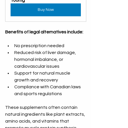
100mg
Buy Now
Benefits of legal alternatives include:
No prescription needed  
Reduced risk of liver damage, 
hormonal imbalance, or 
cardiovascular issues  
Support for natural muscle 
growth and recovery  
Compliance with Canadian laws 
and sports regulations
These supplements often contain 
natural ingredients like plant extracts, 
amino acids, and vitamins that 
promote muscle protein synthesis, 