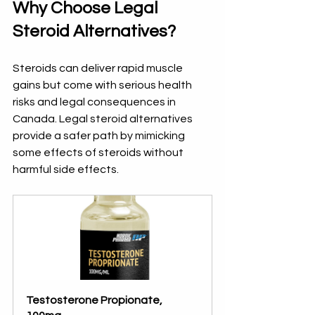
Why Choose Legal 
Steroid Alternatives?
Steroids can deliver rapid muscle 
gains but come with serious health 
risks and legal consequences in 
Canada. Legal steroid alternatives 
provide a safer path by mimicking 
some effects of steroids without 
harmful side effects.
Testosterone Propionate, 