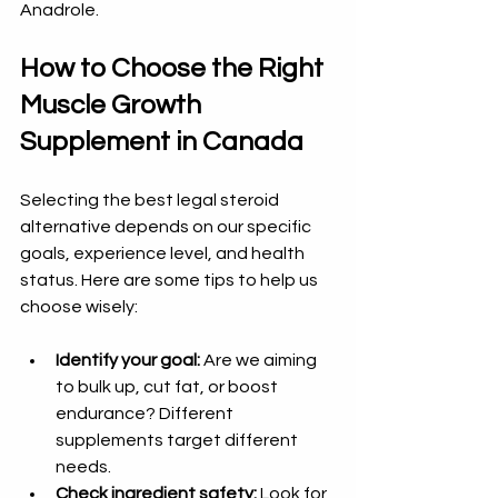
Anadrole.
How to Choose the Right 
Muscle Growth 
Supplement in Canada
Selecting the best legal steroid 
alternative depends on our specific 
goals, experience level, and health 
status. Here are some tips to help us 
choose wisely:
Identify your goal:
 Are we aiming 
to bulk up, cut fat, or boost 
endurance? Different 
supplements target different 
needs.  
Check ingredient safety:
 Look for 