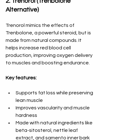
2. Trenorol (Trenbolone 
Alternative)
Trenorol mimics the effects of 
Trenbolone, a powerful steroid, but is 
made from natural compounds. It 
helps increase red blood cell 
production, improving oxygen delivery 
to muscles and boosting endurance.
Key features:
Supports fat loss while preserving 
lean muscle  
Improves vascularity and muscle 
hardness  
Made with natural ingredients like 
beta-sitosterol, nettle leaf 
extract, and samento inner bark