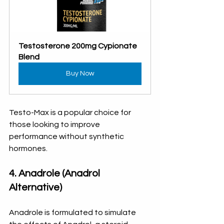
Testosterone 200mg Cypionate 
Blend
Buy Now
Testo-Max is a popular choice for 
those looking to improve 
performance without synthetic 
hormones.
4. Anadrole (Anadrol 
Alternative)
Anadrole is formulated to simulate 