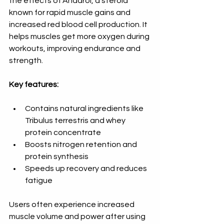
the effects of Anadrol, a steroid 
known for rapid muscle gains and 
increased red blood cell production. It 
helps muscles get more oxygen during 
workouts, improving endurance and 
strength.
Key features:
Contains natural ingredients like 
Tribulus terrestris and whey 
protein concentrate  
Boosts nitrogen retention and 
protein synthesis  
Speeds up recovery and reduces 
fatigue
Users often experience increased 
muscle volume and power after using 