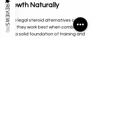
★
Growth Naturally
REVIEWS
While legal steroid alternatives can 
help, they work best when combined 
(
96
)
with a solid foundation of training and 
nutrition. Here are some natural ways 
to support muscle growth:
Eat enough protein:
 Aim for 1.6 to 
2.2 grams of protein per kilogram 
of body weight daily.  
Strength train consistently:
 Focus 
on progressive overload with 
compound movements like 
squats, deadlifts, and bench 
presses.  
Get adequate rest:
 Muscles grow 
during recovery, so prioritize 