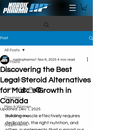
Post
All Posts
nordicpharma1
Nov 6, 2025
4 min read
All Posts
Discovering the Best
Anavar
Legal Steroid Alternatives
Mens Health
for Muscle Growth in
Aging & Exercise
Ozempic
Canada
Men & Women
Updated:
Dec 1, 2025
Building muscle effectively requires 
Testosterone
dedication, the right nutrition, and 
Suppliments
often, supplements that support our 