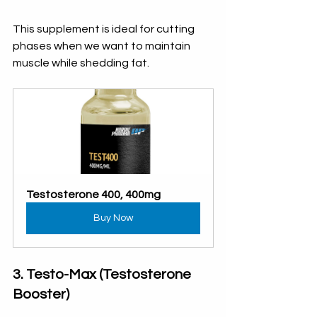
This supplement is ideal for cutting 
phases when we want to maintain 
muscle while shedding fat.
Testosterone 400, 400mg
Buy Now
3. Testo-Max (Testosterone 
Booster)