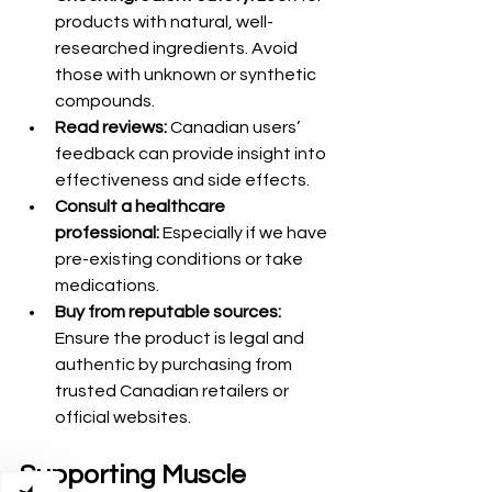
products with natural, well-
researched ingredients. Avoid 
those with unknown or synthetic 
compounds.  
Read reviews:
 Canadian users’ 
feedback can provide insight into 
effectiveness and side effects.  
Consult a healthcare 
professional:
 Especially if we have 
pre-existing conditions or take 
medications.  
Buy from reputable sources:
Ensure the product is legal and 
authentic by purchasing from 
trusted Canadian retailers or 
official websites.
Supporting Muscle 