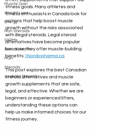
Muscle Gain
fitness goals. Many athletes and 
Weight Loss
fitness enthusiasts in Canada look for 
options that help boost muscle 
Energy
growth without the risks associated 
Non-Steroids
with illegal steroids. Legal steroid 
SARMs
alternatives have become popular 
because they offer muscle-building 
Sexual Health
benefits 
1Nordicpharma.ca
.
HGH
Steroids
This post explores the best Canadian 
Anabolic Steroids
steroid alternatives and muscle 
growth supplements that are safe, 
legal, and effective. Whether we are 
beginners or experienced lifters, 
understanding these options can 
help us make informed choices for our 
fitness journey.