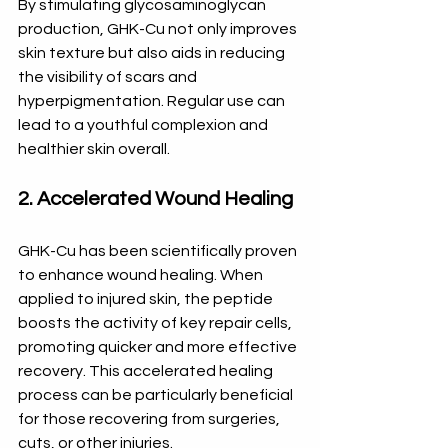
By stimulating glycosaminoglycan 
production, GHK-Cu not only improves 
skin texture but also aids in reducing 
the visibility of scars and 
hyperpigmentation. Regular use can 
lead to a youthful complexion and 
healthier skin overall. 
2. Accelerated Wound Healing
GHK-Cu has been scientifically proven 
to enhance wound healing. When 
applied to injured skin, the peptide 
boosts the activity of key repair cells, 
promoting quicker and more effective 
recovery. This accelerated healing 
process can be particularly beneficial 
for those recovering from surgeries, 
cuts, or other injuries. 