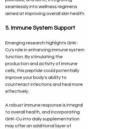
seamlessly into wellness regimens 
aimed at improving overall skin health.
5. Immune System Support
Emerging research highlights GHK-
Cu's role in enhancing immune system 
function. By stimulating the 
production and activity of immune 
cells, this peptide could potentially 
improve your body's ability to 
counteract infections and heal more 
effectively. 
A robust immune response is integral 
to overall health, and incorporating 
GHK-Cu into daily supplementation 
may offer an additional layer of 