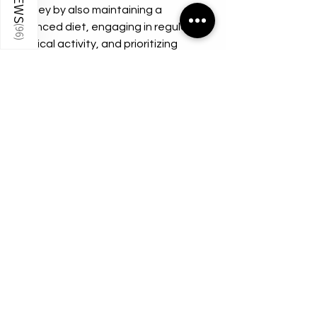
journey by also maintaining a 
balanced diet, engaging in regular 
(
96
)
physical activity, and prioritizing 
mental health. 
Incorporating GHK-Cu as part of a 
holistic approach will yield the best 
results and enhance your overall 
quality of life.
Conclusion
The potential benefits of GHK-Cu 
100mg are vast and cannot be 
overlooked. From promoting skin 
regeneration to accelerating wound 
healing and supporting hair growth, 
this remarkable peptide offers a 