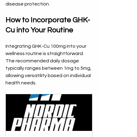
disease protection.
How to Incorporate GHK-
Cu into Your Routine
Integrating GHK-Cu 100mg into your 
wellness routine is straightforward. 
The recommended daily dosage 
typically ranges between 1mg to 5mg, 
allowing versatility based on individual 
health needs. 