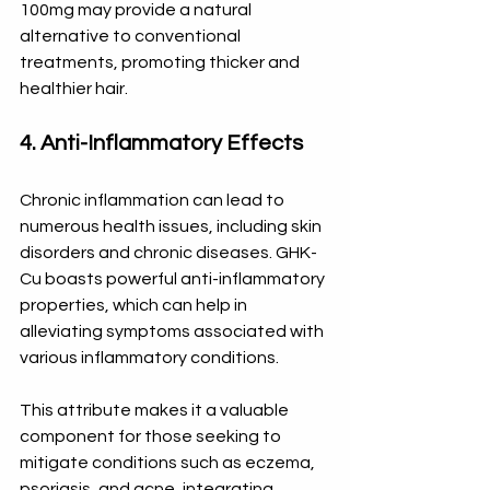
100mg may provide a natural 
alternative to conventional 
treatments, promoting thicker and 
healthier hair.
4. Anti-Inflammatory Effects
Chronic inflammation can lead to 
numerous health issues, including skin 
disorders and chronic diseases. GHK-
Cu boasts powerful anti-inflammatory 
properties, which can help in 
alleviating symptoms associated with 
various inflammatory conditions. 
This attribute makes it a valuable 
component for those seeking to 
mitigate conditions such as eczema, 
psoriasis, and acne, integrating 