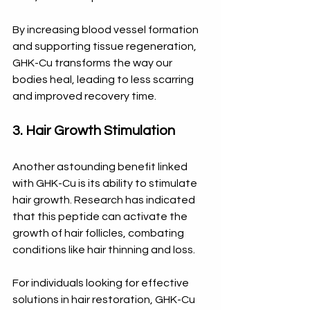
By increasing blood vessel formation 
and supporting tissue regeneration, 
GHK-Cu transforms the way our 
bodies heal, leading to less scarring 
and improved recovery time.
3. Hair Growth Stimulation
Another astounding benefit linked 
with GHK-Cu is its ability to stimulate 
hair growth. Research has indicated 
that this peptide can activate the 
growth of hair follicles, combating 
conditions like hair thinning and loss. 
For individuals looking for effective 
solutions in hair restoration, GHK-Cu 