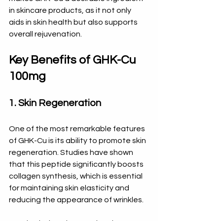
in skincare products, as it not only 
aids in skin health but also supports 
overall rejuvenation. 
Key Benefits of GHK-Cu 
100mg
1. Skin Regeneration
One of the most remarkable features 
of GHK-Cu is its ability to promote skin 
regeneration. Studies have shown 
that this peptide significantly boosts 
collagen synthesis, which is essential 
for maintaining skin elasticity and 
reducing the appearance of wrinkles. 