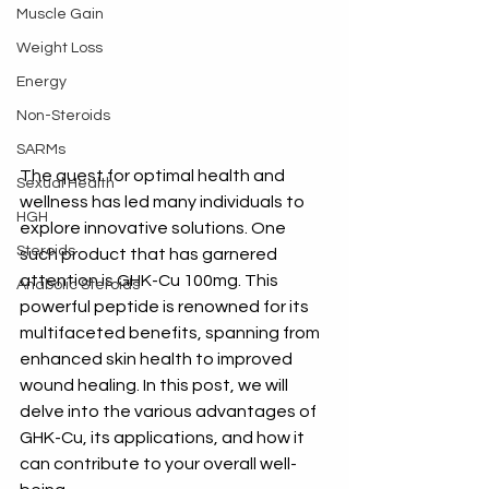
Muscle Gain
Weight Loss
Energy
Non-Steroids
SARMs
The quest for optimal health and 
Sexual Health
wellness has led many individuals to 
HGH
explore innovative solutions. One 
Steroids
such product that has garnered 
attention is GHK-Cu 100mg. This 
Anabolic Steroids
powerful peptide is renowned for its 
multifaceted benefits, spanning from 
enhanced skin health to improved 
wound healing. In this post, we will 
delve into the various advantages of 
GHK-Cu, its applications, and how it 
can contribute to your overall well-