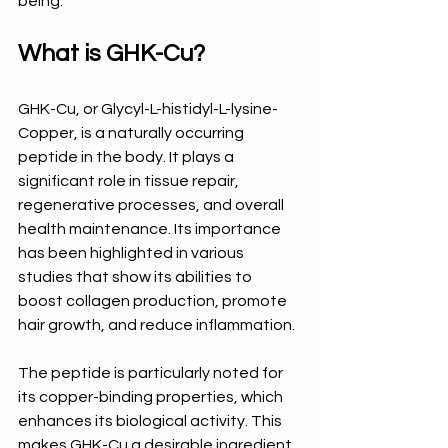
being.
What is GHK-Cu?
GHK-Cu, or Glycyl-L-histidyl-L-lysine-
Copper, is a naturally occurring 
peptide in the body. It plays a 
significant role in tissue repair, 
regenerative processes, and overall 
health maintenance. Its importance 
has been highlighted in various 
studies that show its abilities to 
boost collagen production, promote 
hair growth, and reduce inflammation. 
The peptide is particularly noted for 
its copper-binding properties, which 
enhances its biological activity. This 
makes GHK-Cu a desirable ingredient 