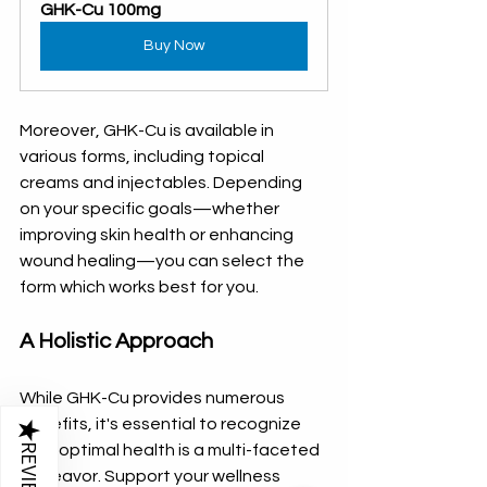
GHK-Cu 100mg
Buy Now
Moreover, GHK-Cu is available in 
various forms, including topical 
creams and injectables. Depending 
on your specific goals—whether 
improving skin health or enhancing 
wound healing—you can select the 
form which works best for you. 
A Holistic Approach
While GHK-Cu provides numerous 
benefits, it's essential to recognize 
★
REVIEWS
that optimal health is a multi-faceted 
endeavor. Support your wellness 