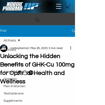
Post
All Posts
nordicpharma1
May 28, 2025
3 min read
All Posts
Unlocking the Hidden
Anavar
Benefits of GHK-Cu 100mg
Mens Health
for Optimal Health and
Aging & Exercise
Ozempic
Wellness
Men & Women
Testosterone
Suppliments