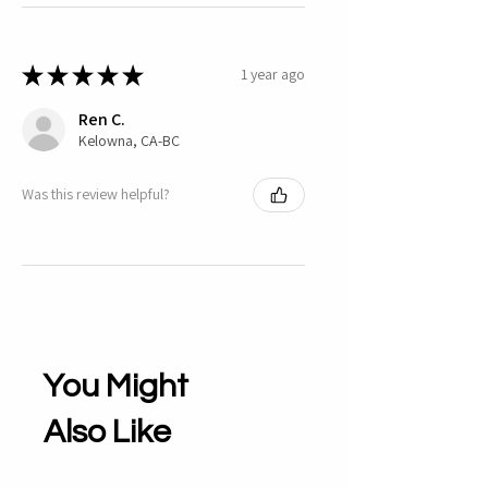
★
★
★
★
★
1 year ago
Ren C.
Kelowna, CA-BC
Was this review helpful?
You Might
Also Like