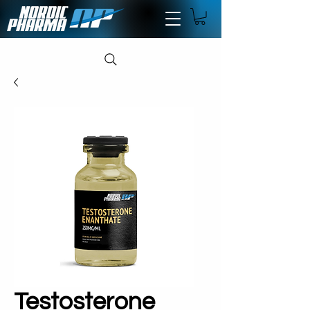
Testosterone