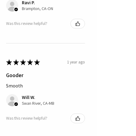
Ravi P.
Brampton, CA-ON
Was this review helpful?
★
★
★
★
★
1 year ago
Gooder
Smooth
Will W.
Swan River, CA-MB
Was this review helpful?