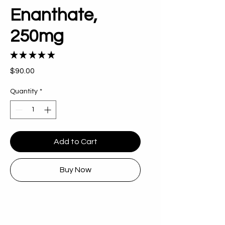
Enanthate,
250mg
★
★
★
★
★
3
Price
$90.00
Quantity
*
Add to Cart
Buy Now