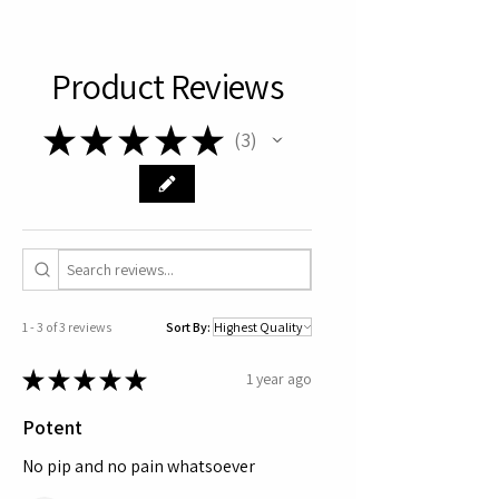
Product Reviews
★
★
★
★
★
3
3
1 - 3 of 3 reviews
Sort By:
★
★
★
★
★
1 year ago
Potent
No pip and no pain whatsoever