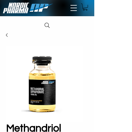
Methandriol