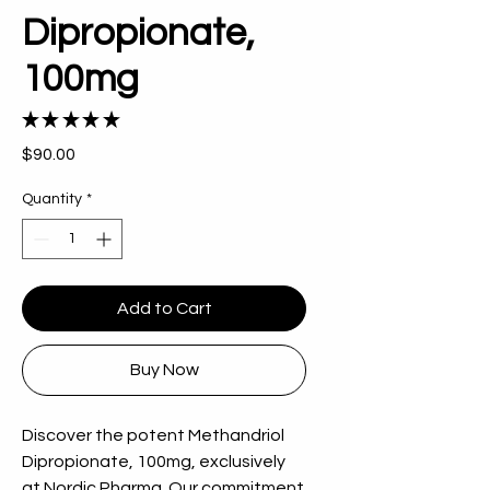
Dipropionate,
100mg
★
★
★
★
★
2
Price
$90.00
Quantity
*
Add to Cart
Buy Now
Discover the potent Methandriol 
Dipropionate, 100mg, exclusively 
at Nordic Pharma. Our commitment 