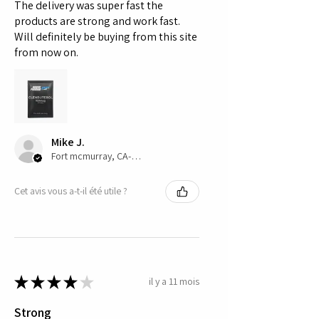
The delivery was super fast the
products are strong and work fast.
Will definitely be buying from this site
from now on.
Mike J.
Fort mcmurray, CA-AB
Cet avis vous a-t-il été utile ?
★
★
★
★
★
il y a 11 mois
Strong