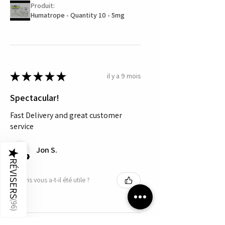
Produit:
Humatrope - Quantity 10 - 5mg
★
★
★
★
★
il y a 9 mois
Spectacular!
Fast Delivery and great customer
service
Jon S.
★
RÉVISERS
Cet avis vous a-t-il été utile ?
(
96
)