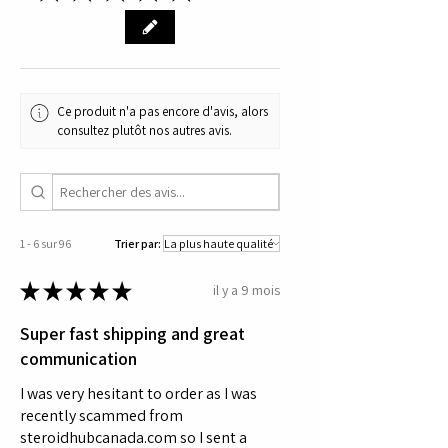
tissue and recovery research.
Ce produit n'a pas encore d'avis, alors
consultez plutôt nos autres avis.
1 - 6 sur 96
Trier par:
★
★
★
★
★
il y a 9 mois
Super fast shipping and great
communication
I was very hesitant to order as I was
recently scammed from
steroidhubcanada.com so I sent a