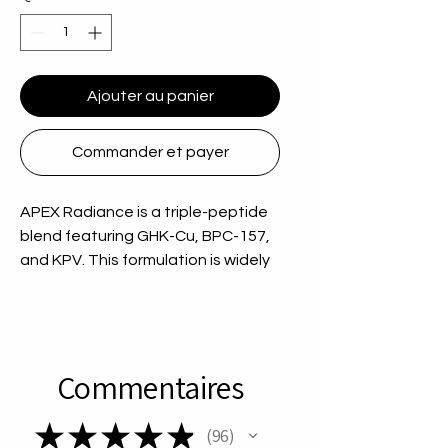
Ajouter au panier
Commander et payer
APEX Radiance is a triple-peptide
blend featuring GHK-Cu, BPC-157,
and KPV. This formulation is widely
researched for skin, tissue, and
inflammatory response pathways,
making it a versatile option for
regenerative research
Commentaires
applications. Key Highlights: 70mg
total peptide blend GHK-Cu + BPC-
★
★
★
★
★
157 + KP Go to source Focused on
96
96