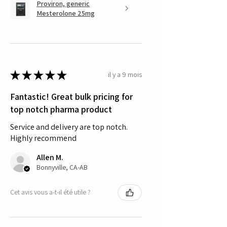
Proviron, generic
Mesterolone 25mg
★
★
★
★
★
il y a 9 mois
Fantastic! Great bulk pricing for
top notch pharma product
Service and delivery are top notch.
Highly recommend
Allen M.
Bonnyville, CA-AB
Cet avis vous a-t-il été utile ?