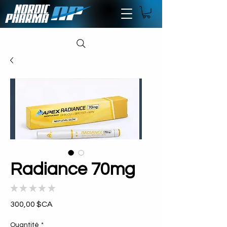
Radiance 70mg
★
★
★
★
★
0
Prix
300,00 $CA
Quantité
*