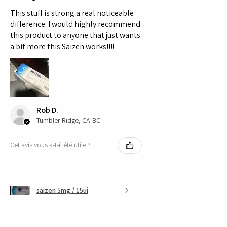
This stuff is strong a real noticeable
difference. I would highly recommend
this product to anyone that just wants
a bit more this Saizen works!!!!
Rob D.
Tumbler Ridge, CA-BC
Cet avis vous a-t-il été utile ?
saizen 5mg / 15ui