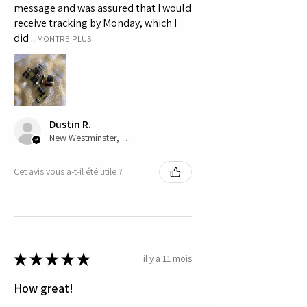
message and was assured that I would
receive tracking by Monday, which I
did ...
MONTRE PLUS
Dustin R.
New Westminster, CA-BC
Cet avis vous a-t-il été utile ?
★
★
★
★
★
il y a 11 mois
How great!