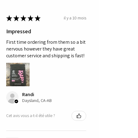
★
★
★
★
★
il y a 10 mois
Impressed
First time ordering from them so a bit
nervous however they have great
customer service and shipping is fast!
Randi
Daysland, CA-AB
Cet avis vous a-t-il été utile ?