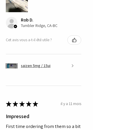
Rob D.
Tumbler Ridge, CA-BC
Cet avis vous a-t-il été utile ?
saizen 5mg / 15ui
★
★
★
★
★
il y a 11 mois
Impressed
First time ordering from them so a bit