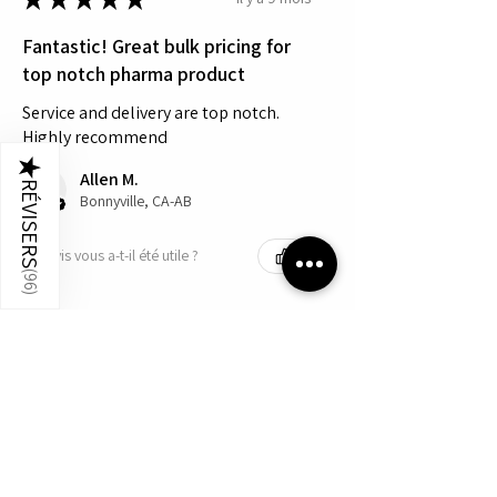
Fantastic! Great bulk pricing for
top notch pharma product
Service and delivery are top notch.
Highly recommend
★
Allen M.
RÉVISERS
Bonnyville, CA-AB
Cet avis vous a-t-il été utile ?
(
96
)
Produit:
Humatrope - Quantity 10 - 5mg