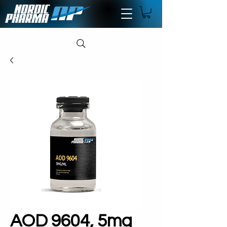
AOD 9604, 5mg