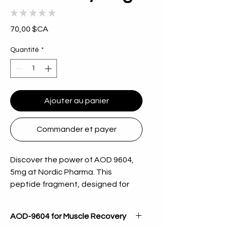
★
★
★
★
★
0
Prix
70,00 $CA
Quantité
*
Ajouter au panier
Commander et payer
Discover the power of AOD 9604, 
5mg at Nordic Pharma. This 
peptide fragment, designed for 
stimulating fat metabolism, has 
been embraced for its potential to 
AOD-9604 for Muscle Recovery
enhance weight management 