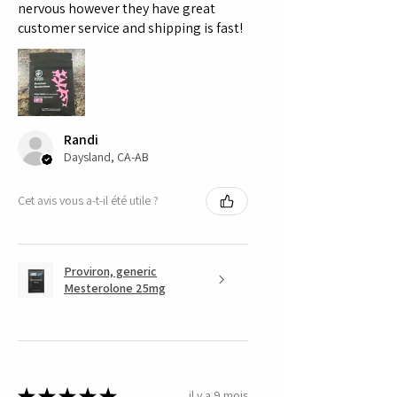
nervous however they have great
customer service and shipping is fast!
Randi
Daysland, CA-AB
Cet avis vous a-t-il été utile ?
Proviron, generic
Mesterolone 25mg
★
★
★
★
★
il y a 9 mois